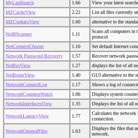
MyLastSearch
1.66
View your latest searc
MZCacheView
2.22
List all files currently 
MZCookiesView
1.60
alternative to the stan
Scans all computers in
NetBScanner
1.11
protocol
NetConnectChoose
1.10
Set default Internet co
Network Password Recovery
1.57
Recover network passw
NetResView
1.27
displays the list of al
NetRouteView
1.40
GUI alternative to the s
NetworkConnectLog
1.17
Shows a log of connect
NetworkCountersWatch
1.06
Displays system counter
NetworkInterfacesView
1.35
Displays the list of all
Calculates the network 
NetworkLatencyView
1.77
connection.
Displays the files that
NetworkOpenedFiles
1.63
network.