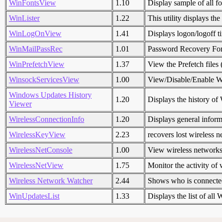
WinFontsView
1.10
Display sample of all fo
WinLister
1.22
This utility displays t
WinLogOnView
1.41
Displays logon/logoff 
WinMailPassRec
1.01
Password Recovery Fo
WinPrefetchView
1.37
View the Prefetch files 
WinsockServicesView
1.00
View/Disable/Enable Wi
Windows Updates History
1.20
Displays the history of
Viewer
WirelessConnectionInfo
1.20
Displays general informa
WirelessKeyView
2.23
recovers lost wireless
WirelessNetConsole
1.00
View wireless networks 
WirelessNetView
1.75
Monitor the activity of
Wireless Network Watcher
2.44
Shows who is connected
WinUpdatesList
1.33
Displays the list of al