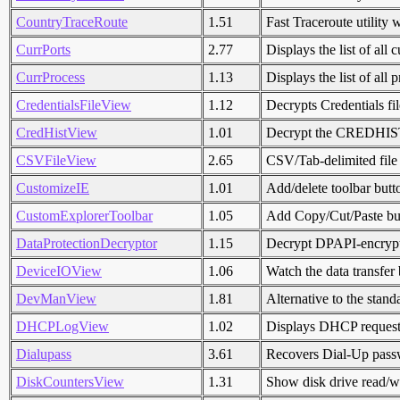
CountryTraceRoute
1.51
Fast Traceroute utility 
CurrPorts
2.77
Displays the list of al
CurrProcess
1.13
Displays the list of all
CredentialsFileView
1.12
Decrypts Credentials fi
CredHistView
1.01
Decrypt the CREDHIST
CSVFileView
2.65
CSV/Tab-delimited file
CustomizeIE
1.01
Add/delete toolbar butt
CustomExplorerToolbar
1.05
Add Copy/Cut/Paste but
DataProtectionDecryptor
1.15
Decrypt DPAPI-encrypt
DeviceIOView
1.06
Watch the data transfer 
DevManView
1.81
Alternative to the sta
DHCPLogView
1.02
Displays DHCP requests
Dialupass
3.61
Recovers Dial-Up passw
DiskCountersView
1.31
Show disk drive read/wr