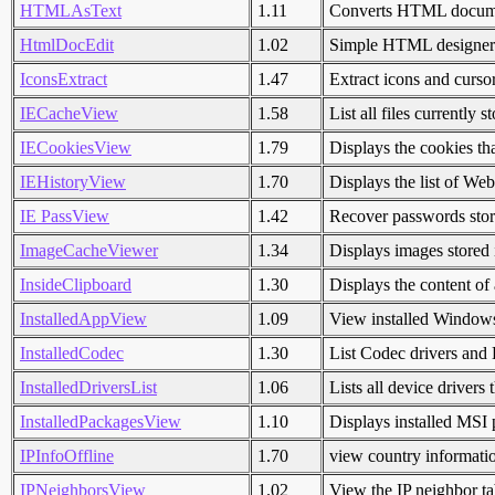
HTMLAsText
1.11
Converts HTML document
HtmlDocEdit
1.02
Simple HTML designer/
IconsExtract
1.47
Extract icons and curs
IECacheView
1.58
List all files currently 
IECookiesView
1.79
Displays the cookies th
IEHistoryView
1.70
Displays the list of Web
IE PassView
1.42
Recover passwords store
ImageCacheViewer
1.34
Displays images stored
InsideClipboard
1.30
Displays the content of 
InstalledAppView
1.09
View installed Window
InstalledCodec
1.30
List Codec drivers and 
InstalledDriversList
1.06
Lists all device drivers 
InstalledPackagesView
1.10
Displays installed MSI
IPInfoOffline
1.70
view country informatio
IPNeighborsView
1.02
View the IP neighbor t