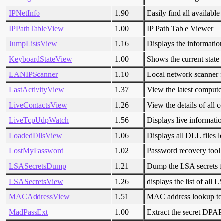
IPNetInfo
1.90
Easily find all availabl
IPPathTableView
1.00
IP Path Table Viewer
JumpListsView
1.16
Displays the informatio
KeyboardStateView
1.00
Shows the current state
LANIPScanner
1.10
Local network scanner
LastActivityView
1.37
View the latest computer
LiveContactsView
1.26
View the details of all
LiveTcpUdpWatch
1.56
Displays live informati
LoadedDllsView
1.06
Displays all DLL files 
LostMyPassword
1.02
Password recovery too
LSASecretsDump
1.21
Dump the LSA secrets f
LSASecretsView
1.26
displays the list of all
MACAddressView
1.51
MAC address lookup to
MadPassExt
1.00
Extract the secret DPA