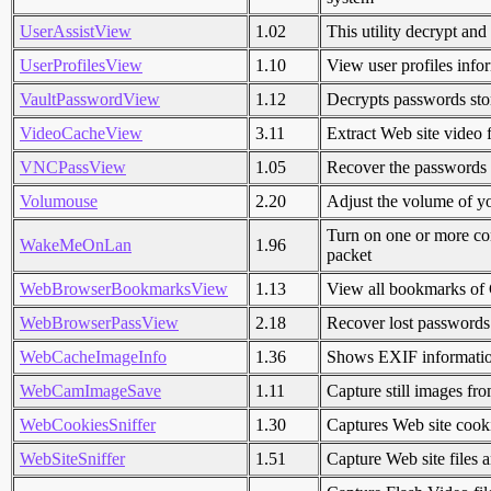
UserAssistView
1.02
This utility decrypt and 
UserProfilesView
1.10
View user profiles info
VaultPasswordView
1.12
Decrypts passwords sto
VideoCacheView
3.11
Extract Web site video 
VNCPassView
1.05
Recover the passwords 
Volumouse
2.20
Adjust the volume of y
Turn on one or more 
WakeMeOnLan
1.96
packet
WebBrowserBookmarksView
1.13
View all bookmarks of
WebBrowserPassView
2.18
Recover lost password
WebCacheImageInfo
1.36
Shows EXIF information
WebCamImageSave
1.11
Capture still images f
WebCookiesSniffer
1.30
Captures Web site cooki
WebSiteSniffer
1.51
Capture Web site files 