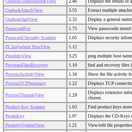
OutlookAddressBookView
2.46
Displays the details of 
OutlookAttachView
3.55
Extract multiple attach
OutlookStatView
2.32
Display a general statis
PasswordFox
1.75
View passwords stored 
Password Security Scanner
1.65
Displays security infor
PCAnywhere PassView
1.12
PingInfoView
3.25
ping multiple host name
PreviousFilesRecovery
1.10
find and recovery file
ProcessActivityView
1.16
Show the file activity f
ProcessTCPSummary
1.22
Displays TCP connect
Displays extensive infor
ProcessThreadsView
1.29
choose.
Product Key Scanner
1.03
Find product keys stor
ProduKey
1.97
Displays the CD-Keys 
PropertySystemView
1.21
View/edit file propertie