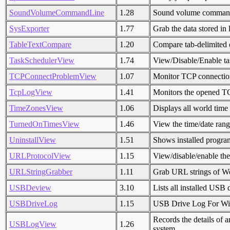
SoundVolumeCommandLine
1.28
Sound volume command-
SysExporter
1.77
Grab the data stored in 
TableTextCompare
1.20
Compare tab-delimited o
TaskSchedulerView
1.74
View/Disable/Enable ta
TCPConnectProblemView
1.07
Monitor TCP connectio
TcpLogView
1.41
Monitors the opened TC
TimeZonesView
1.06
Displays all world time
TurnedOnTimesView
1.46
View the time/date rang
UninstallView
1.51
Shows installed program
URLProtocolView
1.15
View/disable/enable the
URLStringGrabber
1.11
Grab URL strings of Web
USBDeview
3.10
Lists all installed USB 
USBDriveLog
1.15
USB Drive Log For W
Records the details of 
USBLogView
1.26
system