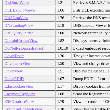
DiskSmartView
1.21
Retrieves S.M.A.R.T i
DLL Export Viewer
1.66
Lists DLL exported fun
DNSDataView
1.76
Retrieve the DNS recor
DNSLookupView
1.18
DNS Lookup Viewer fo
DNSQuerySniffer
2.00
Network sniffer utility
DomainHostingView
1.82
Displays extensive info
DotNetResourcesExtract
1.0.1.0
Extract embedded resou
DownTester
1.30
Test your Internet dow
DriveLetterView
1.50
View and change drive 
DriverView
1.51
Displays the list of all
DumpEDID
1.07
Dump EDID information
EdgeCookiesView
1.17
Display cookies from 
EncryptedRegView
1.06
Scans the Registry and
ESEDatabaseView
1.79
View the content of ESE 
EventLogChannelsView
1.38
View,Disable,Enable E