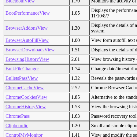
BluetoothView
1.70
Monitors the activity o
Displays the performan
BootPerformanceView
1.05
11/10/8/7
Displays the details of 
BrowserAddonsView
1.30
system.
BrowserAutoFillView
1.00
View form autofill tex
BrowserDownloadsView
1.51
Displays the details o
BrowsingHistoryView
2.61
View browsing history
BulkFileChanger
1.74
Change date/time/attribu
BulletsPassView
1.32
Reveals the passwords s
ChromeCacheView
2.52
Chrome Browser Cach
ChromeCookiesView
1.85
Alternative to the stan
ChromeHistoryView
1.53
View the browsing his
ChromePass
1.63
Password recovery too
Clipboardic
1.20
Small and simple clipb
ControlMyMonitor
1.41
View and modify the set