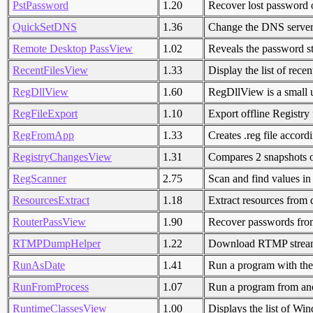
PstPassword
1.20
Recover lost password 
QuickSetDNS
1.36
Change the DNS servers 
Remote Desktop PassView
1.02
Reveals the password st
RecentFilesView
1.33
Display the list of recen
RegDllView
1.60
RegDllView is a small util
RegFileExport
1.10
Export offline Registry f
RegFromApp
1.33
Creates .reg file accor
RegistryChangesView
1.31
Compares 2 snapshots 
RegScanner
2.75
Scan and find values in
ResourcesExtract
1.18
Extract resources from d
RouterPassView
1.90
Recover passwords from 
RTMPDumpHelper
1.22
Download RTMP stream
RunAsDate
1.41
Run a program with the 
RunFromProcess
1.07
Run a program from ano
RuntimeClassesView
1.00
Displays the list of W