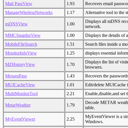
Mail PassView
1.93
Recovers email passwo
ManageWirelessNetworks
1.17
Alternative tool to th
Displays all mDNS reco
mDNSView
1.00
network.
MMCSnapInsView
1.00
Displays the details of
MobileFileSearch
1.51
Search files inside a m
MonitorInfoView
1.25
displays essential info
Displays the list of vi
MZHistoryView
1.70
browsers.
MessenPass
1.43
Recovers the passwords
MUICacheView
1.01
Edit/delete MUICache i
MultiMonitorTool
2.21
Enable,disable,and set 
Decode METAR weather r
MetarWeather
1.79
table.
MyEventViewer is a simp
MyEventViewer
2.25
Windows.