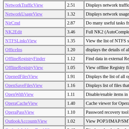
NetworkTrafficView
2.51
Displays network traffic
NetworkUsageView
1.32
Displays network usag
NirCmd
2.87
Do many useful tasks 
NK2Edit
3.46
Full NK2 (AutoComplete
NTFSLinksView
1.35
View the list of NTFS sy
OfficeIns
1.20
displays the details of 
OfflineRegistryFinder
1.12
Find data in external Reg
OfflineRegistryView
1.05
View offline Registry fi
OpenedFilesView
1.91
Displays the list of all
OpenSaveFilesView
1.16
Displays list of files t
OpenWithView
1.11
Disable/enable items i
OperaCacheView
1.40
Cache viewer for Oper
OperaPassView
1.10
Password recovery tool
OutlookAccountsView
1.02
View POP3/IMAP/SMTP 