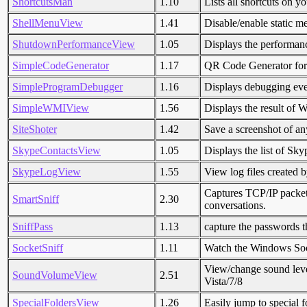
ShortcutsMan
1.10
Lists all shortcuts on y
ShellMenuView
1.41
Disable/enable static m
ShutdownPerformanceView
1.05
Displays the performan
SimpleCodeGenerator
1.17
QR Code Generator fo
SimpleProgramDebugger
1.16
Displays debugging eve
SimpleWMIView
1.56
Displays the result of 
SiteShoter
1.42
Save a screenshot of an
SkypeContactsView
1.05
Displays the list of Sky
SkypeLogView
1.55
View log files created 
Captures TCP/IP packet
SmartSniff
2.30
conversations.
SniffPass
1.13
capture the passwords t
SocketSniff
1.11
Watch the Windows Sock
View/change sound leve
SoundVolumeView
2.51
Vista/7/8
SpecialFoldersView
1.26
Easily jump to special f