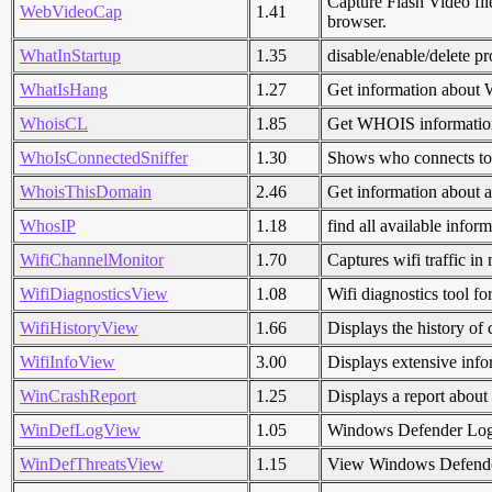
Capture Flash Video fi
WebVideoCap
1.41
browser.
WhatInStartup
1.35
disable/enable/delete p
WhatIsHang
1.27
Get information about 
WhoisCL
1.85
Get WHOIS information
WhoIsConnectedSniffer
1.30
Shows who connects to 
WhoisThisDomain
2.46
Get information about 
WhosIP
1.18
find all available info
WifiChannelMonitor
1.70
Captures wifi traffic i
WifiDiagnosticsView
1.08
Wifi diagnostics tool f
WifiHistoryView
1.66
Displays the history of
WifiInfoView
3.00
Displays extensive info
WinCrashReport
1.25
Displays a report about
WinDefLogView
1.05
Windows Defender Lo
WinDefThreatsView
1.15
View Windows Defender 