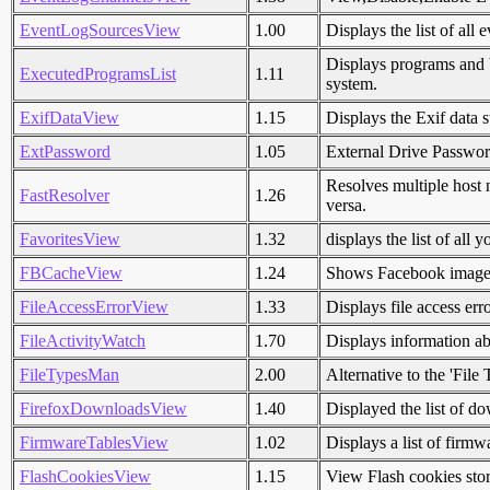
EventLogSourcesView
1.00
Displays the list of all
Displays programs and b
ExecutedProgramsList
1.11
system.
ExifDataView
1.15
Displays the Exif data s
ExtPassword
1.05
External Drive Passwo
Resolves multiple host
FastResolver
1.26
versa.
FavoritesView
1.32
displays the list of all
FBCacheView
1.24
Shows Facebook images 
FileAccessErrorView
1.33
Displays file access err
FileActivityWatch
1.70
Displays information ab
FileTypesMan
2.00
Alternative to the 'Fil
FirefoxDownloadsView
1.40
Displayed the list of do
FirmwareTablesView
1.02
Displays a list of fir
FlashCookiesView
1.15
View Flash cookies sto