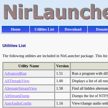
Home
Utilities List
Download
Donate
Utilities List
The following utilities are included in NirLauncher package. This li
Utility Name
Version
AdvancedRun
1.51
Run a program with diff
AllThreadsView
1.00
Displays a list of all r
AlternateStreamView
1.58
Find all hidden alternate
AltStreamDump
Dumps the list of NTFS 
AppAudioConfig
1.16
View/change audio setti