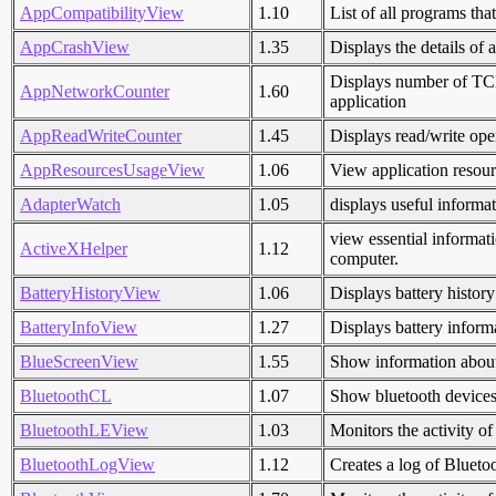
AppCompatibilityView
1.10
List of all programs that
AppCrashView
1.35
Displays the details of 
Displays number of TCP
AppNetworkCounter
1.60
application
AppReadWriteCounter
1.45
Displays read/write ope
AppResourcesUsageView
1.06
View application resou
AdapterWatch
1.05
displays useful informa
view essential informat
ActiveXHelper
1.12
computer.
BatteryHistoryView
1.06
Displays battery histo
BatteryInfoView
1.27
Displays battery inform
BlueScreenView
1.55
Show information about
BluetoothCL
1.07
Show bluetooth devices 
BluetoothLEView
1.03
Monitors the activity 
BluetoothLogView
1.12
Creates a log of Bluetoo