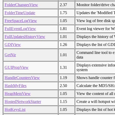
FolderChangesView
2.37
Monitor folder/drive ch
FolderTimeUpdate
1.75
Updates the 'Modified T
FreeSpaceLogView
1.05
View log of free disk 
FullEventLogView
1.81
Event log viewer for W
FullUpdatesHistoryView
1.01
Displays the history o
GDIView
1.26
Displays the list of GD
Command line tool to e
GetNir
1.01
data
Displays extensive inf
GUIPropView
1.31
system
HandleCountersView
1.19
Shows handle counter f
HashMyFiles
2.50
Calculate the MD5/SHA1
HeapMemView
1.05
View the content of all
HostedNetworkStarter
1.15
Create a wifi hotspot w
HotKeysList
1.05
Displays the list of hot