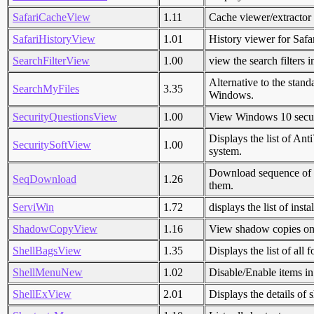
SafariCacheView
1.11
Cache viewer/extractor
SafariHistoryView
1.01
History viewer for Saf
SearchFilterView
1.00
view the search filters 
Alternative to the stan
SearchMyFiles
3.35
Windows.
SecurityQuestionsView
1.00
View Windows 10 secur
Displays the list of An
SecuritySoftView
1.00
system.
Download sequence of i
SeqDownload
1.26
them.
ServiWin
1.72
displays the list of inst
ShadowCopyView
1.16
View shadow copies on
ShellBagsView
1.35
Displays the list of all
ShellMenuNew
1.02
Disable/Enable items i
ShellExView
2.01
Displays the details of 